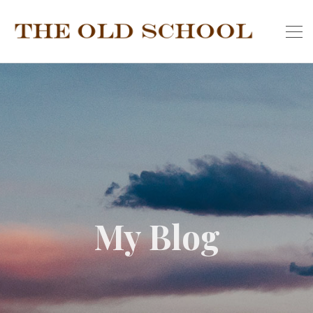
My Blog