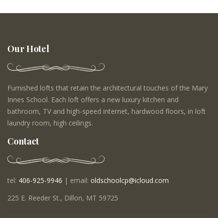
Our Hotel
Furnished lofts that retain the architectural touches of the Mary
Innes School. Each loft offers a new luxury kitchen and
bathroom, TV and high-speed internet, hardwood floors, in loft
laundry room, high ceilings.
Contact
tel:
406-925-9946
| email:
oldschoolcp@icloud.com
225 E. Reeder St., Dillon, MT 59725