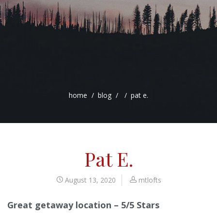
home
blog
pat e.
Pat E.
August 13, 2020
mtlofts
Great getaway location – 5/5 Stars