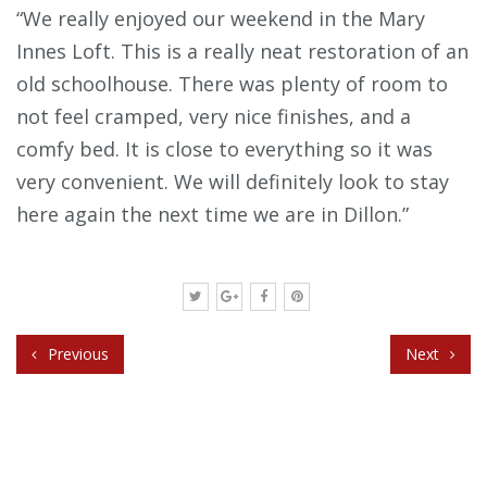
“We really enjoyed our weekend in the Mary
Innes Loft. This is a really neat restoration of an
old schoolhouse. There was plenty of room to
not feel cramped, very nice finishes, and a
comfy bed. It is close to everything so it was
very convenient. We will definitely look to stay
here again the next time we are in Dillon.”
Previous
Next