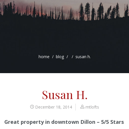
home
blog
susan h.
Susan H.
December 18, 2014
mtlofts
Great property in downtown Dillon – 5/5 Stars