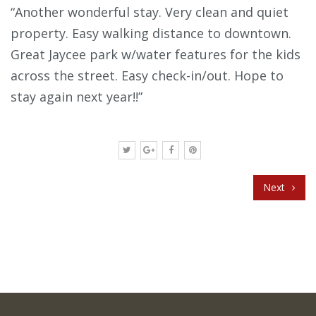
“Another wonderful stay. Very clean and quiet
property. Easy walking distance to downtown.
Great Jaycee park w/water features for the kids
across the street. Easy check-in/out. Hope to
stay again next year!!”
Next