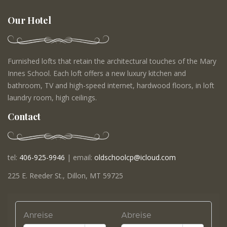
Our Hotel
Furnished lofts that retain the architectural touches of the Mary
Innes School. Each loft offers a new luxury kitchen and
bathroom, TV and high-speed internet, hardwood floors, in loft
laundry room, high ceilings.
Contact
tel:
406-925-9946
| email:
oldschoolcp@icloud.com
225 E. Reeder St., Dillon, MT 59725