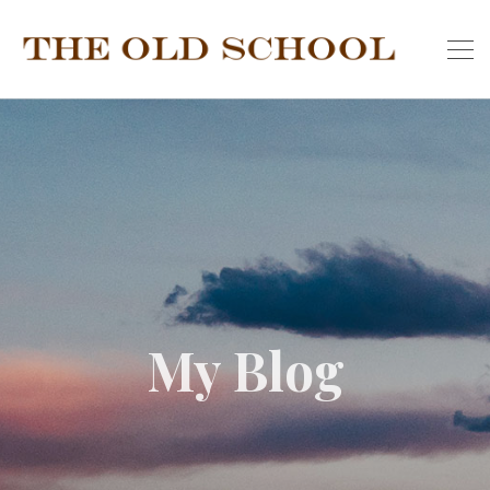
My Blog