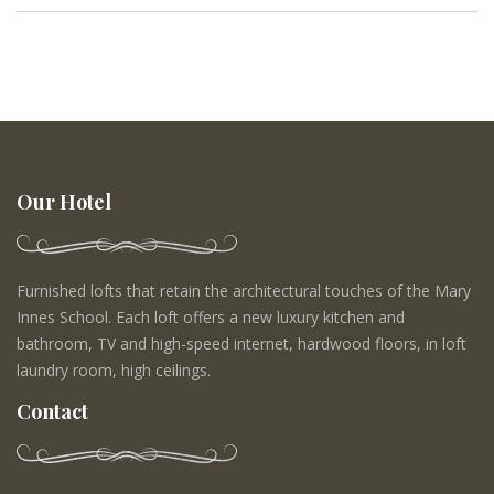
Our Hotel
Furnished lofts that retain the architectural touches of the Mary
Innes School. Each loft offers a new luxury kitchen and
bathroom, TV and high-speed internet, hardwood floors, in loft
laundry room, high ceilings.
Contact