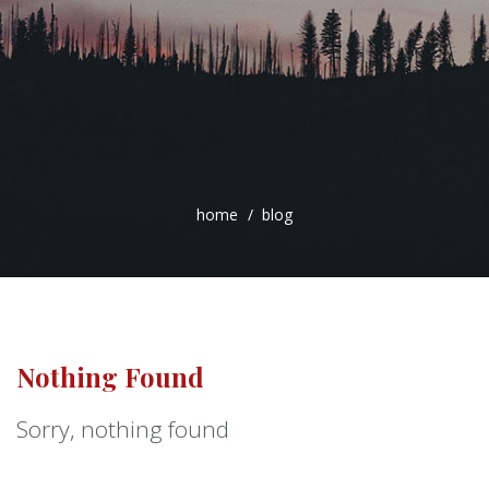
home
blog
Nothing Found
Sorry, nothing found