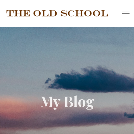
My Blog