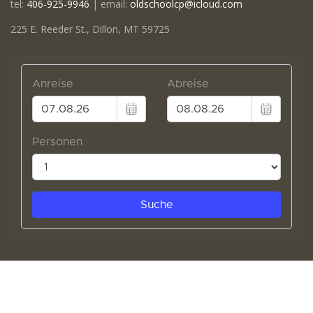
tel:
406-925-9946
| email:
oldschoolcp@icloud.com
225 E. Reeder St., Dillon, MT 59725
© 2020 The Old School. All Rights Reserved